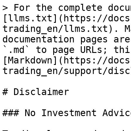
> For the complete docu
[llms.txt](https://docs
trading_en/llms.txt). M
documentation pages are
`.md` to page URLs; thi
[Markdown](https://docs
trading_en/support/disc
# Disclaimer

### No Investment Advic