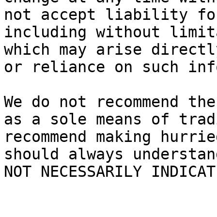
not accept liability fo
including without limit
which may arise directl
or reliance on such inf
We do not recommend the
as a sole means of trad
recommend making hurrie
should always understan