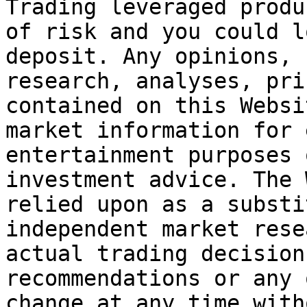
Trading leveraged produ
of risk and you could l
deposit. Any opinions, 
research, analyses, pri
contained on this Websi
market information for 
entertainment purposes 
investment advice. The 
relied upon as a substi
independent market rese
actual trading decision
recommendations or any 
change at any time with