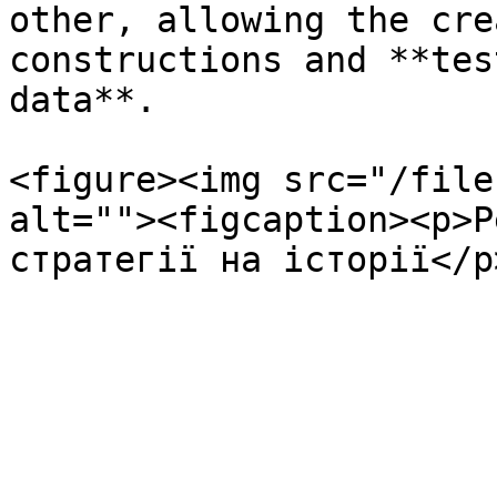
other, allowing the cre
constructions and **tes
data**.

<figure><img src="/file
alt=""><figcaption><p>Р