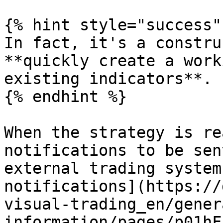
{% hint style="success" 
In fact, it's a constru
**quickly create a work
existing indicators**.

{% endhint %}

When the strategy is re
notifications to be sen
external trading system
notifications](https://
visual-trading_en/gener
information/pages/p01hF