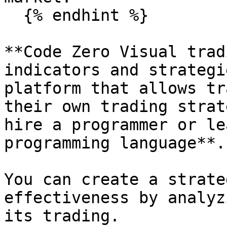
  {% endhint %}

**Code Zero Visual trad
indicators and strategi
platform that allows tr
their own trading strat
hire a programmer or le
programming language**.

You can create a strate
effectiveness by analyz
its trading.
