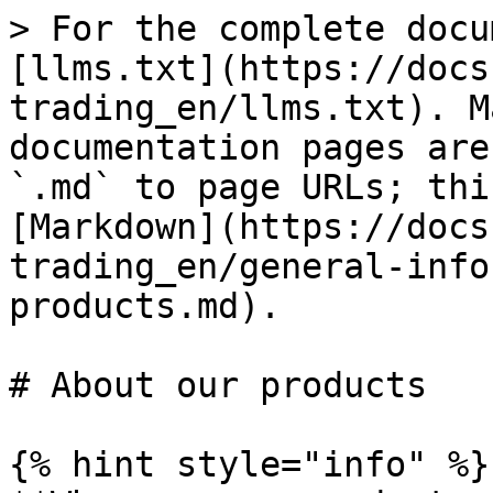
> For the complete docu
[llms.txt](https://docs
trading_en/llms.txt). M
documentation pages are
`.md` to page URLs; thi
[Markdown](https://docs
trading_en/general-info
products.md).

# About our products

{% hint style="info" %}
