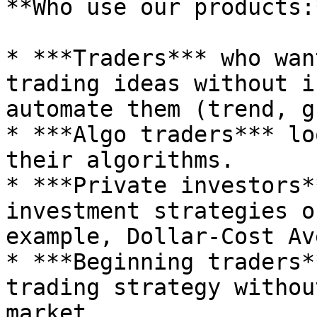
**Who use our products:*
* ***Traders*** who wan
trading ideas without i
automate them (trend, g
* ***Algo traders*** lo
their algorithms.

* ***Private investors*
investment strategies o
example, Dollar-Cost Av
* ***Beginning traders*
trading strategy withou
market.
