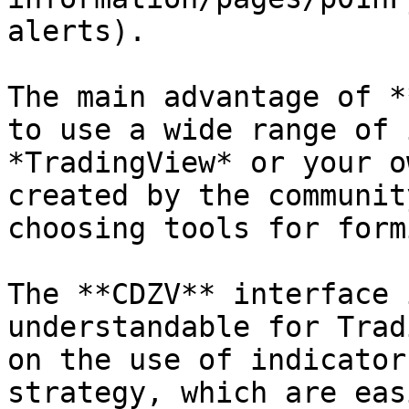
alerts).

The main advantage of *
to use a wide range of 
*TradingView* or your o
created by the communit
choosing tools for form
The **CDZV** interface 
understandable for Trad
on the use of indicator
strategy, which are eas