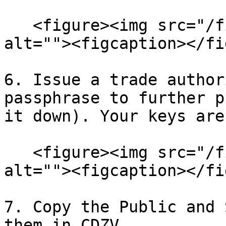
   <figure><img src="/files/mqKX03J6qDJiEPzn52ln" 
alt=""><figcaption></fi
6. Issue a trade author
passphrase to further p
it down). Your keys are
   <figure><img src="/files/DxsDcx072lklbl7eVg3w" 
alt=""><figcaption></fi
7. Copy the Public and 
them in CDZV.
