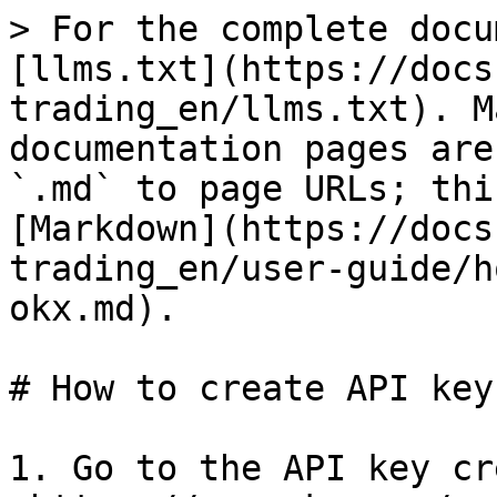
> For the complete docu
[llms.txt](https://docs
trading_en/llms.txt). M
documentation pages are
`.md` to page URLs; thi
[Markdown](https://docs
trading_en/user-guide/h
okx.md).

# How to create API key
1. Go to the API key cr