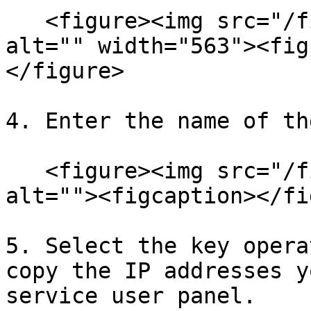
   <figure><img src="/files/0YgAVPfX60jjTr6RDSv6" 
alt="" width="563"><fig
</figure>

4. Enter the name of th
   <figure><img src="/files/0wfBInwokXj1TTdSRZfl" 
alt=""><figcaption></fi
5. Select the key opera
copy the IP addresses y
service user panel.
