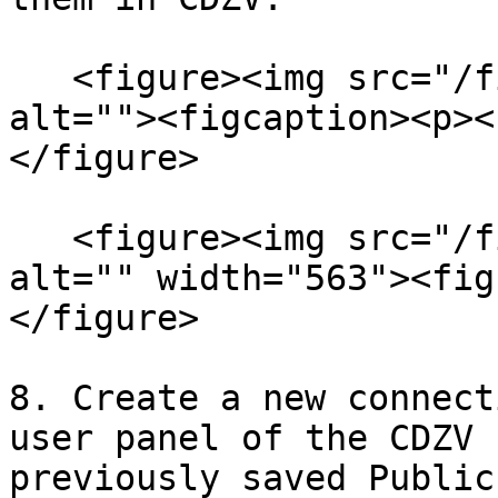
   <figure><img src="/files/5o3XvpialQ7tidKl5Fd6" 
alt=""><figcaption><p><
</figure>

   <figure><img src="/files/6KVO6mR4aBqsqxVGKpmv" 
alt="" width="563"><fig
</figure>

8. Create a new connect
user panel of the CDZV 
previously saved Public