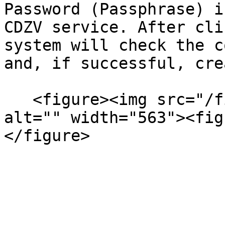
Password (Passphrase) i
CDZV service. After cli
system will check the c
and, if successful, cre
   <figure><img src="/files/91HnOKoeaGbeWGbELlzR" 
alt="" width="563"><fig