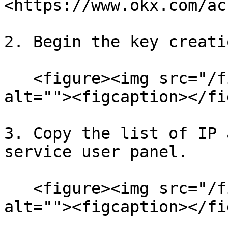
<https://www.okx.com/ac
2. Begin the key creati
   <figure><img src="/files/hIkEancvEQclPJf04Nxb" 
alt=""><figcaption></fi
3. Copy the list of IP 
service user panel.

   <figure><img src="/files/ARGuAUXVkksZcU4NBA9D" 
alt=""><figcaption></fi