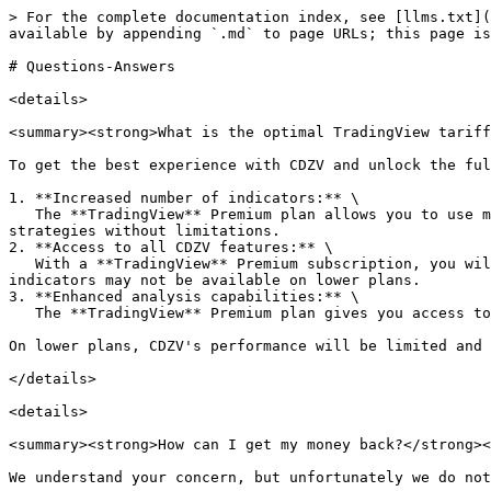
> For the complete documentation index, see [llms.txt](https://docs.cdzv.com/code-zero-visual-trading_en/llms.txt). Markdown versions of documentation pages are available by appending `.md` to page URLs; this page is available as [Markdown](https://docs.cdzv.com/code-zero-visual-trading_en/support/faq/questions-answers.md).

# Questions-Answers

<details>

<summary><strong>What is the optimal TradingView tariff for working with CDZV Toolkit?</strong></summary>

To get the best experience with CDZV and unlock the full potential of the platform, we recommend a subscription to the **TradingView Premium** plan. Here's why:

1. **Increased number of indicators:** \
   The **TradingView** Premium plan allows you to use more **TradingView** indicators on your chart. This gives you the freedom to create complex and diverse trading strategies without limitations.
2. **Access to all CDZV features:** \
   With a **TradingView** Premium subscription, you will be able to take full advantage of all CDZV features, including our pre-built strategies. Most features and indicators may not be available on lower plans.
3. **Enhanced analysis capabilities:** \
   The **TradingView** Premium plan gives you access to a greater depth of historical data.

On lower plans, CDZV's performance will be limited and sophisticated strategies will not be available to you.

</details>

<details>

<summary><strong>How can I get my money back?</strong></summary>

We understand your concern, but unfortunately we do not offer refunds for our service.

Our team works hard to provide exceptional value to every customer, regardless of experience level. We offer powerful tools for professionals and simplified solutions for beginners, as well as comprehensive documentation, video tutorials, and webinars to help you get the most out of our platform.

We are confident that any client who actively uses our service for a month will receive tangible benefits and results. That's why we don't offer a free trial period or refunds - we believe in the value our product provides.

If you have any problems with our service or are not satisfied with its performance, we will be happy to help you resolve any issues. Our support team is ready to provide you with the necessary assistance and guidance so that you can make the most of our platform.

</details>

<details>

<summary><strong>An error "</strong><em><strong>Indicator or strategy error. Access to this indicator is restricted. Request access from the script author</strong></em><strong>". What happened?</strong></summary>

If you see this error message when using CDZV on a TradingView chart, it means one of two things:

1. **You do not have an active subscription to the CDZV toolkit:** \
   You need a valid subscription to access all CDZV features and modules. If your subscription has expired or you have not yet subscribed, please go to our pricing page and select the appropriate subscription plan. Once your subscription is activated, you will be able to fully utilize CDZV.&#x20;
2. **Your current subscription level does not include the required CDZV modules:** \
   Some advanced CDZV modules and features are only available at certain subscription levels. If you try to use a strategy that requires a module not included in your subscription, you will receive this error. To resolve the issue, go to the pricing page and review the available subscription plans. Upgrade your subscri