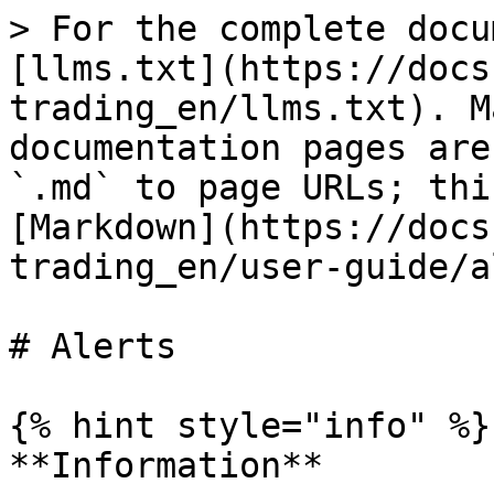
> For the complete docu
[llms.txt](https://docs
trading_en/llms.txt). M
documentation pages are
`.md` to page URLs; thi
[Markdown](https://docs
trading_en/user-guide/a
# Alerts

{% hint style="info" %}

**Information**
