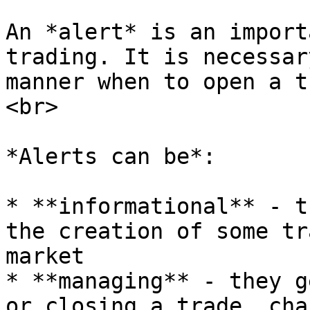
An *alert* is an import
trading. It is necessar
manner when to open a t
<br>

*Alerts can be*:

* **informational** - t
the creation of some tr
market

* **managing** - they g
or closing a trade, cha