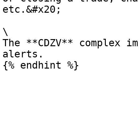
etc.&#x20;

\

The **CDZV** complex im
alerts.
